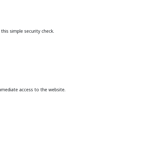
this simple security check.
mmediate access to the website.