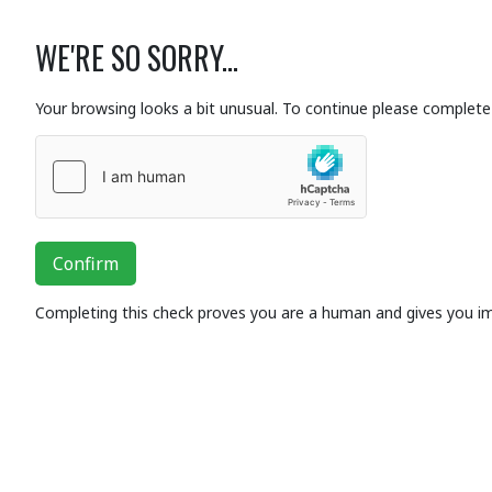
WE'RE SO SORRY...
Your browsing looks a bit unusual. To continue please complete 
Confirm
Completing this check proves you are a human and gives you i