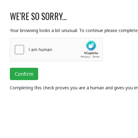
WE'RE SO SORRY...
Your browsing looks a bit unusual. To continue please complete 
Confirm
Completing this check proves you are a human and gives you i