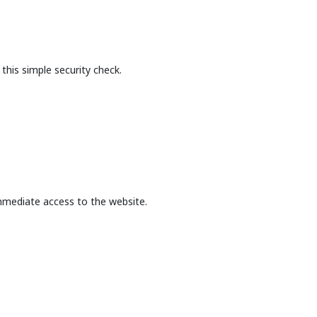
this simple security check.
mmediate access to the website.