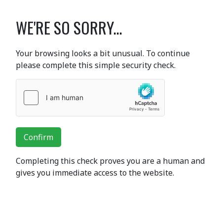
WE'RE SO SORRY...
Your browsing looks a bit unusual. To continue
please complete this simple security check.
Confirm
Completing this check proves you are a human and
gives you immediate access to the website.