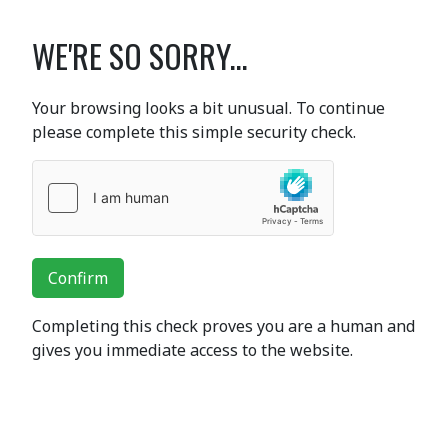
WE'RE SO SORRY...
Your browsing looks a bit unusual. To continue
please complete this simple security check.
Confirm
Completing this check proves you are a human and
gives you immediate access to the website.