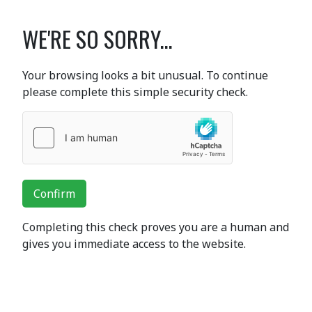
WE'RE SO SORRY...
Your browsing looks a bit unusual. To continue
please complete this simple security check.
Confirm
Completing this check proves you are a human and
gives you immediate access to the website.