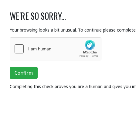
WE'RE SO SORRY...
Your browsing looks a bit unusual. To continue please complete 
Confirm
Completing this check proves you are a human and gives you i