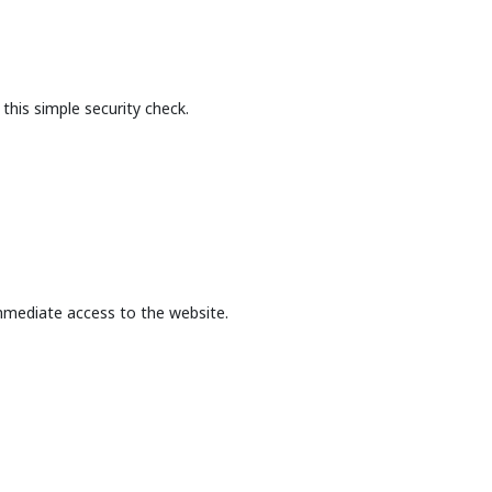
this simple security check.
mmediate access to the website.