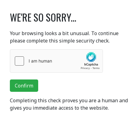
WE'RE SO SORRY...
Your browsing looks a bit unusual. To continue
please complete this simple security check.
Confirm
Completing this check proves you are a human and
gives you immediate access to the website.