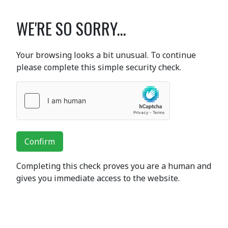
WE'RE SO SORRY...
Your browsing looks a bit unusual. To continue
please complete this simple security check.
Confirm
Completing this check proves you are a human and
gives you immediate access to the website.