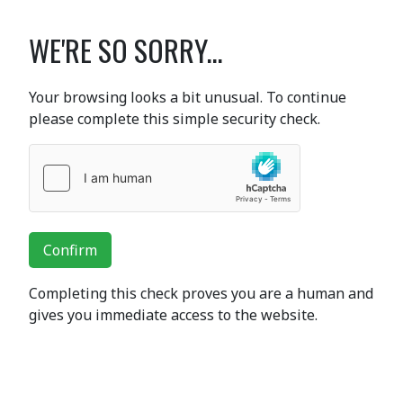
WE'RE SO SORRY...
Your browsing looks a bit unusual. To continue
please complete this simple security check.
Confirm
Completing this check proves you are a human and
gives you immediate access to the website.